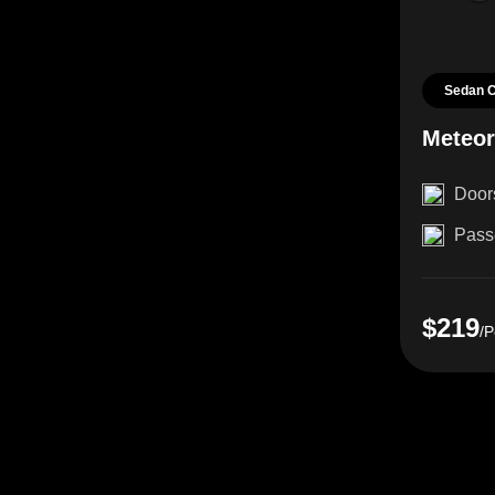
Sedan 
Meteo
Door
Pass
$219
/P