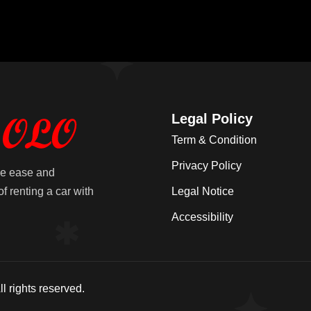
Legal Policy
Term & Condition
Privacy Policy
he ease and
f renting a car with
Legal Notice
Accessibility
l rights reserved.