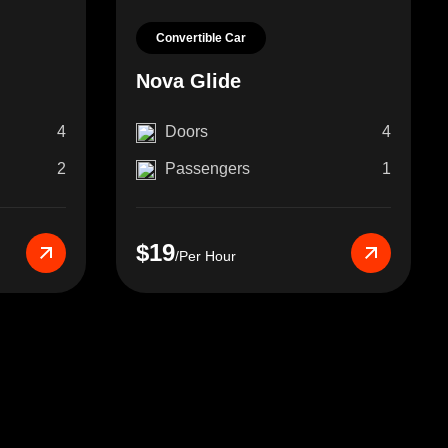
Convertible Car
Nova Glide
4
Doors
4
2
Passengers
1
$19
/Per Hour