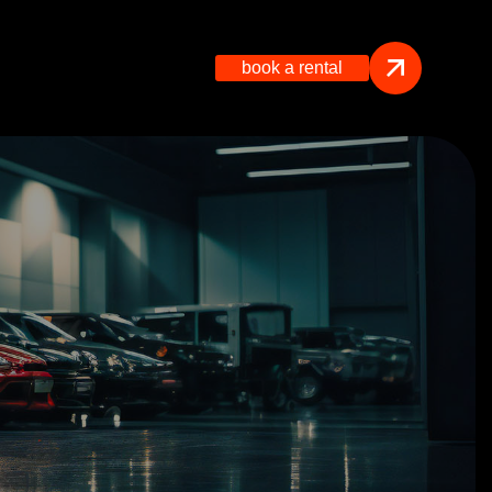
book a rental