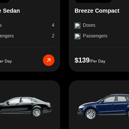
e Sedan
Breeze Compact
s
4
Doors
engers
2
Passengers
$139
er Day
/Per Day