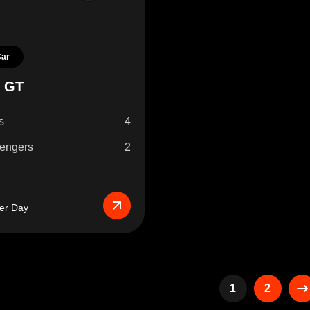
Car
r GT
s
4
engers
2
er Day
1
2