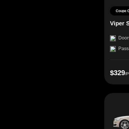
Coupe 
Viper 
Door
Pass
$329
/P