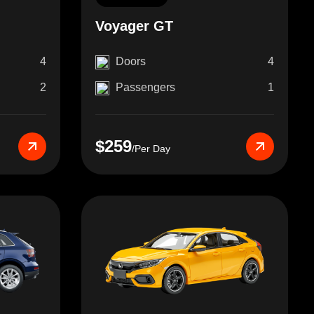
Voyager GT
4
Doors
4
2
Passengers
1
$259
/Per Day