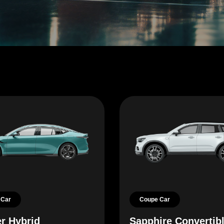
 Car
Coupe Car
r Hybrid
Sapphire Convertib