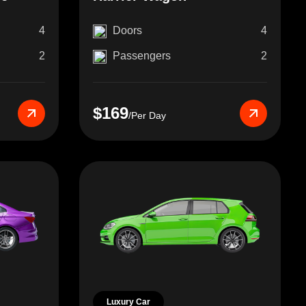
4
Doors
4
2
Passengers
2
$169
/Per Day
Luxury Car