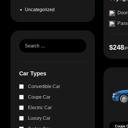
Uncategorized
Door
Pass
$248
/P
Car Types
Convertible Car
Coupe Car
Electric Car
Luxury Car
Coupe 