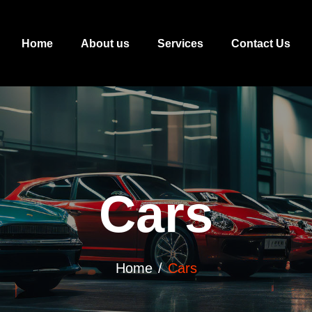
Home
About us
Services
Contact Us
Cars
Home
Cars