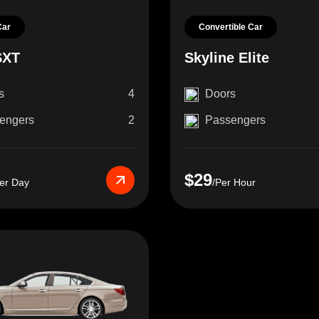
Car
Convertible Car
SXT
Skyline Elite
s
4
Doors
engers
2
Passengers
$29
er Day
/Per Hour