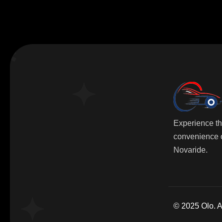
Experience t
convenience o
Novaride.
© 2025 Olo. Al