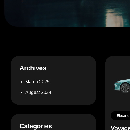
Archives
March 2025
August 2024
Electric
Categories
Voyage