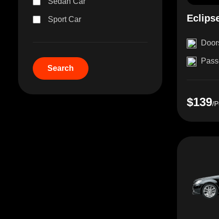
Sedan Car
Eclips
Sport Car
Door
Pass
$139
/P