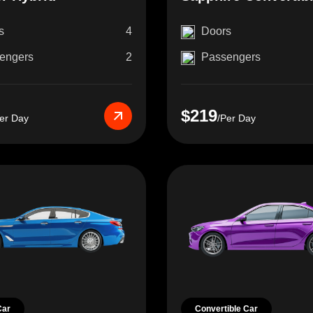
s
4
Doors
engers
2
Passengers
$219
er Day
/Per Day
Car
Convertible Car