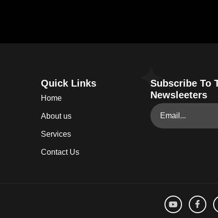
Quick Links
Subscribe To 
Newsleeters
Home
About us
Services
Contact Us