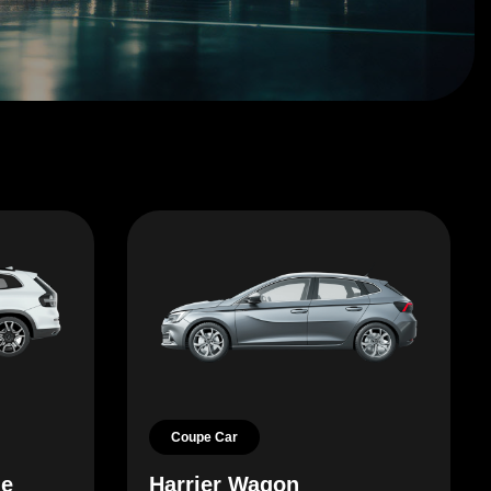
Coupe Car
le
Harrier Wagon