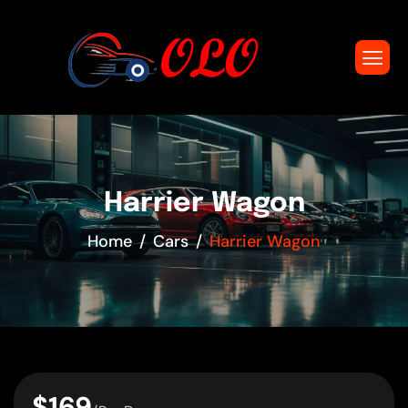
Harrier Wagon
Home
Cars
Harrier Wagon
$169