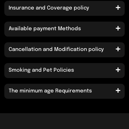
Insurance and Coverage policy
Available payment Methods
Cancellation and Modification policy
Smoking and Pet Policies
The minimum age Requirements