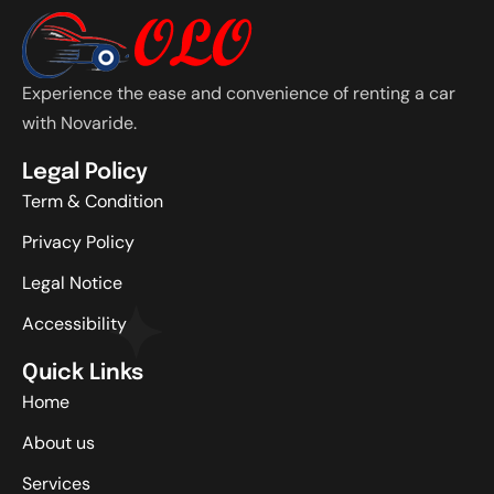
Experience the ease and convenience of renting a car
with Novaride.
Legal Policy
Term & Condition
Privacy Policy
Legal Notice
Accessibility
Quick Links
Home
About us
Services