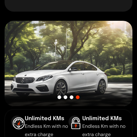
Unlimited KMs
Unlimited KMs
Endless Km with no
Endless Km with no
extra charge
extra charge