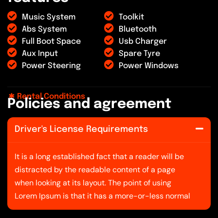
Music System
Toolkit
Abs System
Bluetooth
Full Boot Space
Usb Charger
Aux Input
Spare Tyre
Power Steering
Power Windows
Rental Conditions
P
o
l
i
c
i
e
s
a
n
d
a
g
r
e
e
m
e
n
t
Driver's License Requirements
It is a long established fact that a reader will be
distracted by the readable content of a page
when looking at its layout. The point of using
Lorem Ipsum is that it has a more-or-less normal