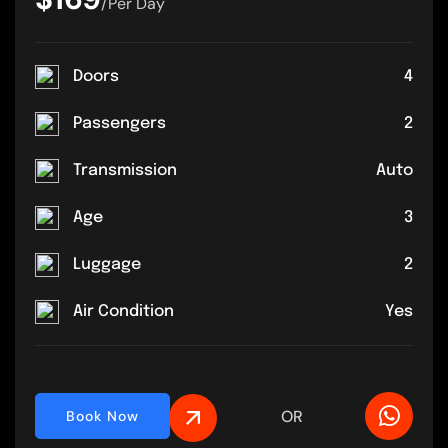
/Per Day
Doors
4
Passengers
2
Transmission
Auto
Age
3
Luggage
2
Air Condition
Yes
OR
Book Now