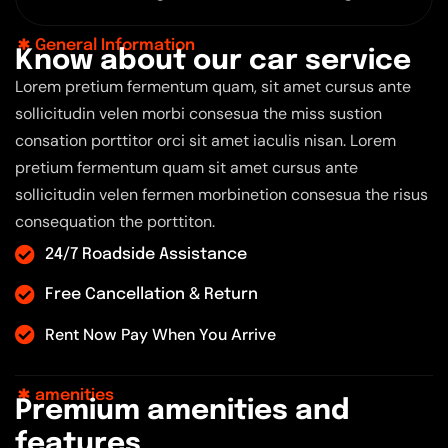
General Information
K
n
o
w
a
b
o
u
t
o
u
r
c
a
r
s
e
r
v
i
c
e
Lorem pretium fermentum quam, sit amet cursus ante
sollicitudin velen morbi consesua the miss sustion
consation porttitor orci sit amet iaculis nisan. Lorem
pretium fermentum quam sit amet cursus ante
sollicitudin velen fermen morbinetion consesua the risus
consequation the porttiton.
24/7 Roadside Assistance
Free Cancellation & Return
Rent Now Pay When You Arrive
amenities
P
r
e
m
i
u
m
a
m
e
n
i
t
i
e
s
a
n
d
f
e
a
t
u
r
e
s